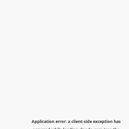
Application error: a
client
-side exception has