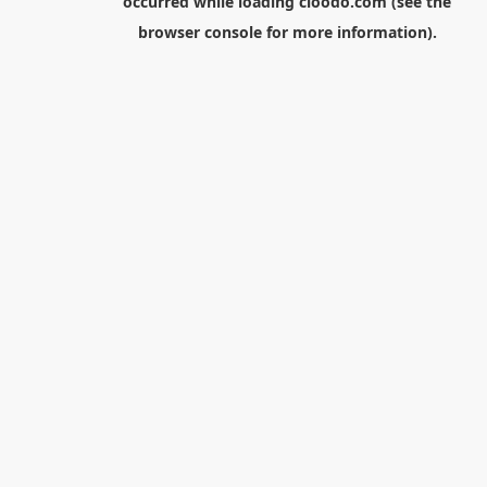
occurred while loading
cloodo.com
(see the
browser console
for more information).