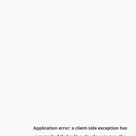
Application error: a
client
-side exception has