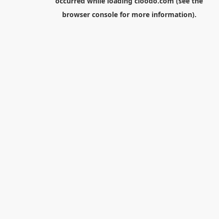
occurred while loading
cloodo.com
(see the
browser console
for more information).