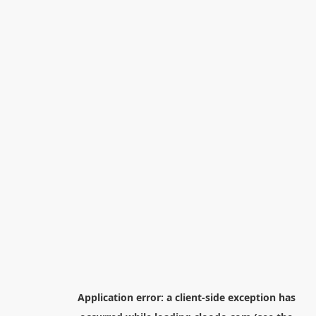
Application error: a
client
-side exception has