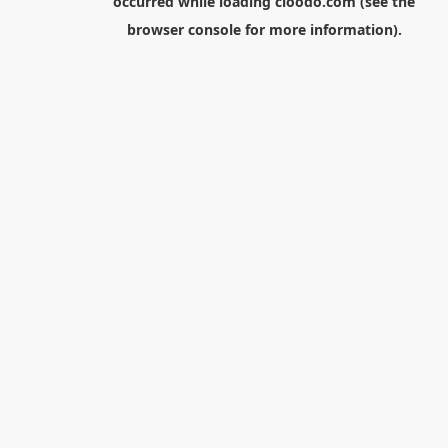
occurred while loading
cloodo.com
(see the
browser console
for more information).