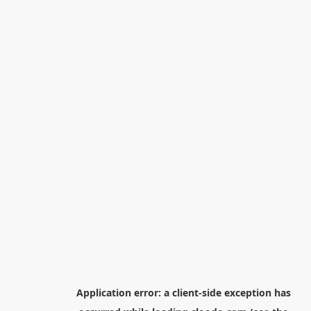
Application error: a
client
-side exception has