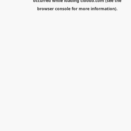
occurred while loading
cloodo.com
(see the
browser console
for more information).