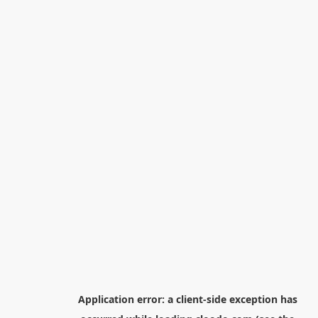
Application error: a
client
-side exception has