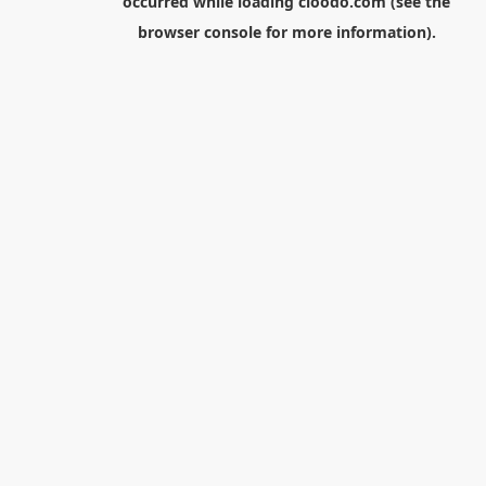
occurred while loading
cloodo.com
(see the
browser console
for more information).