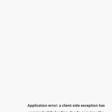
Application error: a
client
-side exception has