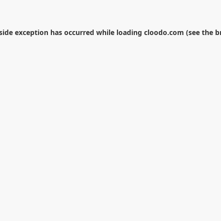
-side exception has occurred while loading
cloodo.com
(see the
b