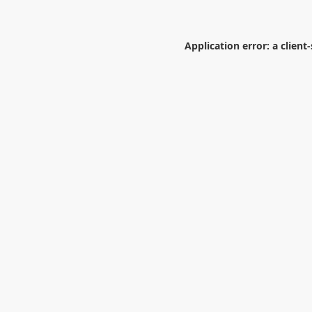
Application error: a
client