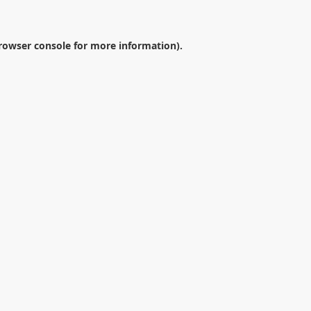
rowser console
for more information).