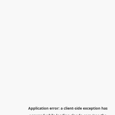
Application error: a
client
-side exception has