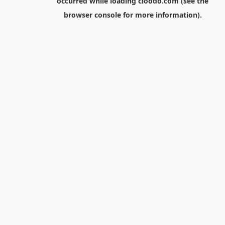
occurred while loading
cloodo.com
(see the
browser console
for more information).