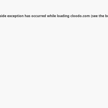
-side exception has occurred while loading
cloodo.com
(see the
b