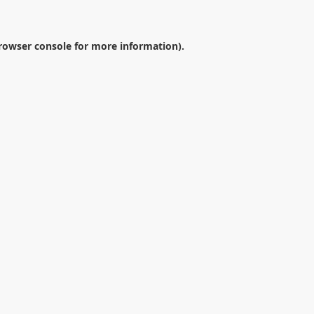
rowser console
for more information).