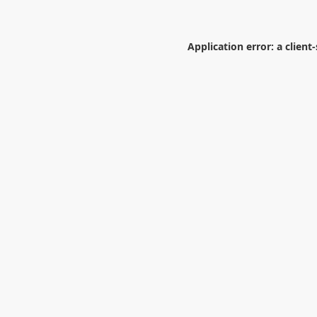
Application error: a
client