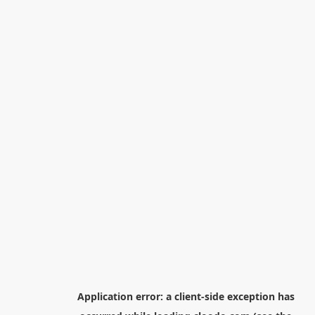
Application error: a
client
-side exception has