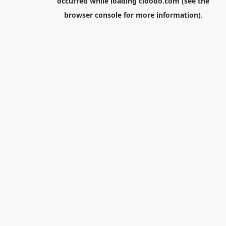
occurred while loading
cloodo.com
(see the
browser console
for more information).