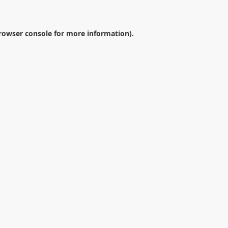
rowser console
for more information).