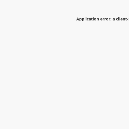
Application error: a
client