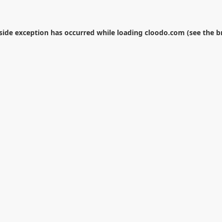
-side exception has occurred while loading
cloodo.com
(see the
b