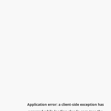
Application error: a
client
-side exception has