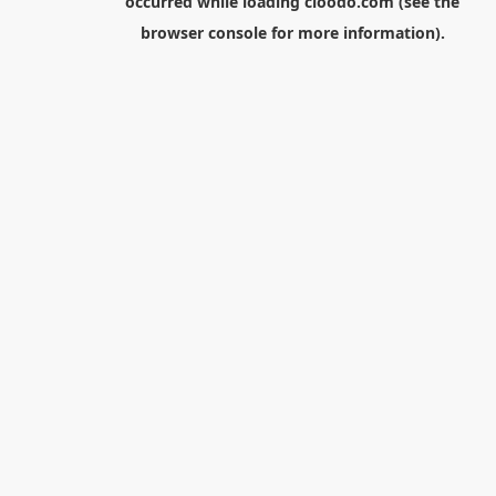
occurred while loading
cloodo.com
(see the
browser console
for more information).