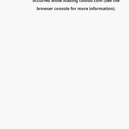
occurred while loading
cloodo.com
(see the
browser console
for more information).