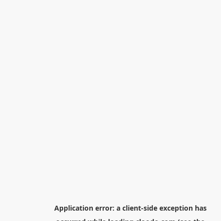
Application error: a
client
-side exception has