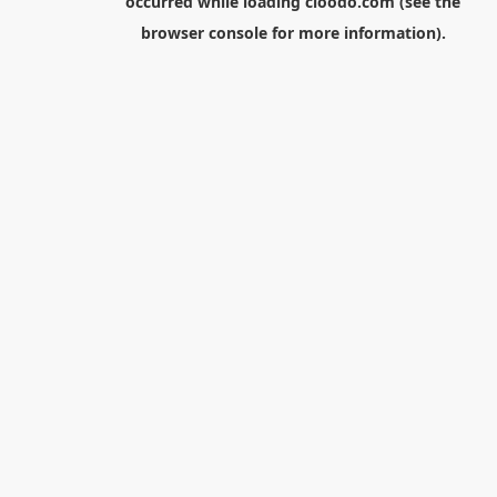
occurred while loading
cloodo.com
(see the
browser console
for more information).