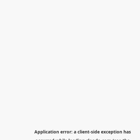
Application error: a
client
-side exception has