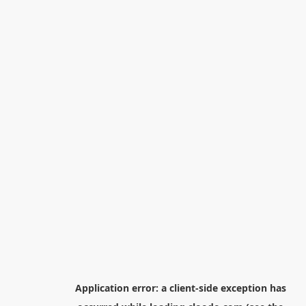
Application error: a
client
-side exception has