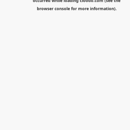
occurred while loading
cloodo.com
(see the
browser console
for more information).