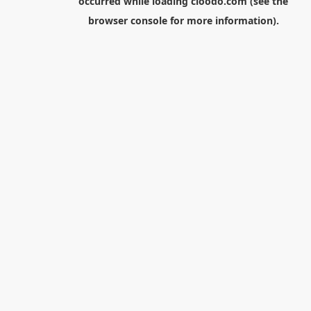
occurred while loading
cloodo.com
(see the
browser console
for more information).