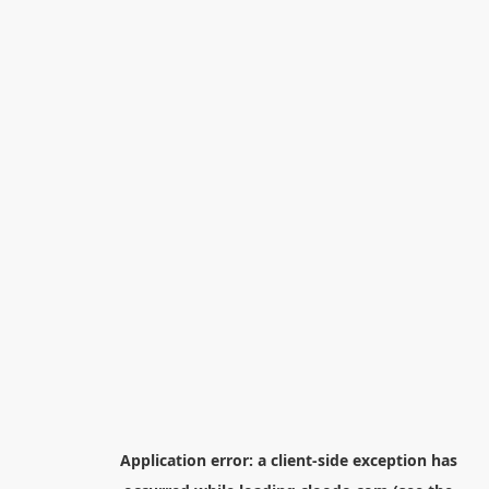
Application error: a
client
-side exception has