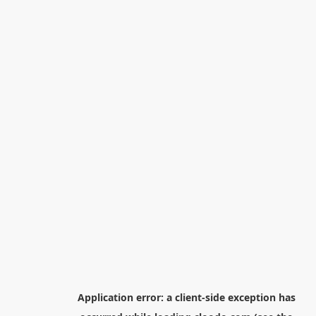
Application error: a
client
-side exception has