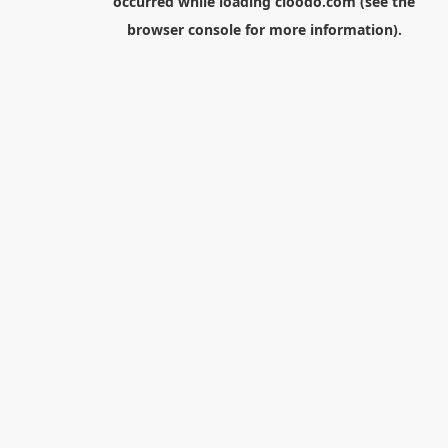
occurred while loading
cloodo.com
(see the
browser console
for more information).