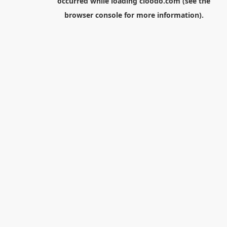
occurred while loading
cloodo.com
(see the
browser console
for more information).