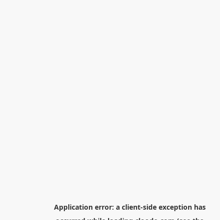
Application error: a
client
-side exception has