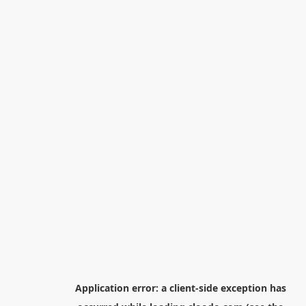
Application error: a
client
-side exception has