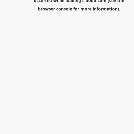
occurred while loading
cloodo.com
(see the
browser console
for more information).