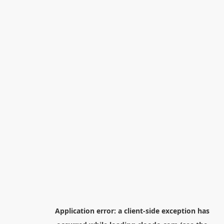
Application error: a
client
-side exception has