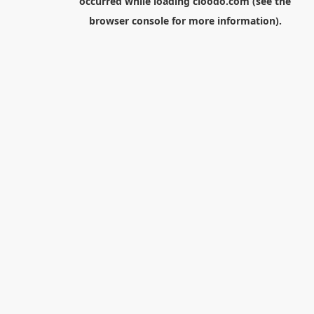
occurred while loading
cloodo.com
(see the
browser console
for more information).