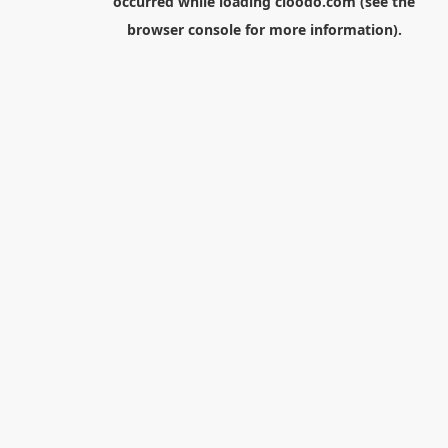
occurred while loading
cloodo.com
(see the
browser console
for more information).