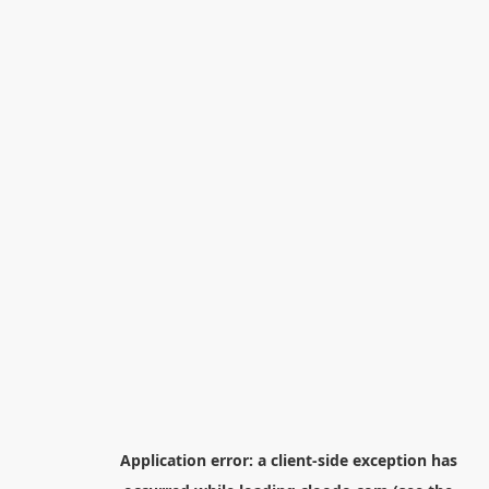
Application error: a
client
-side exception has