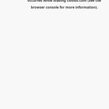
occurred while loading
cloodo.com
(see the
browser console
for more information).