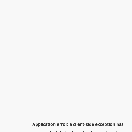
Application error: a
client
-side exception has