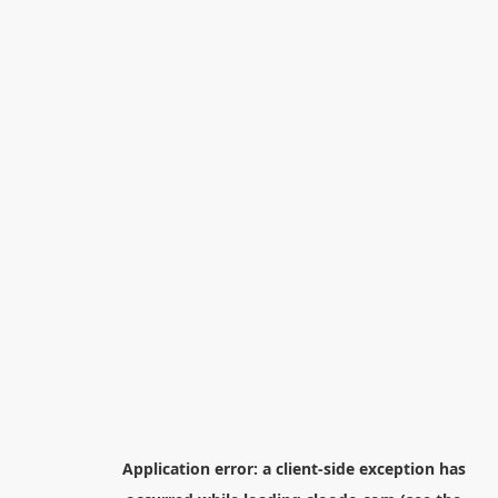
Application error: a
client
-side exception has