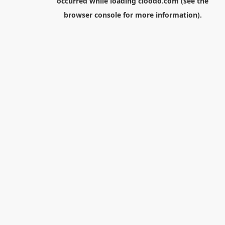
occurred while loading
cloodo.com
(see the
browser console
for more information).