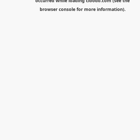
occurred while loading
cloodo.com
(see the
browser console
for more information).