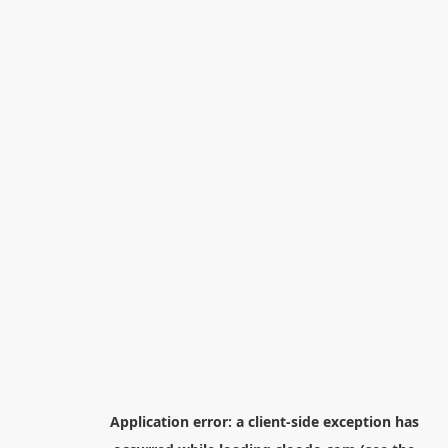
Application error: a
client
-side exception has