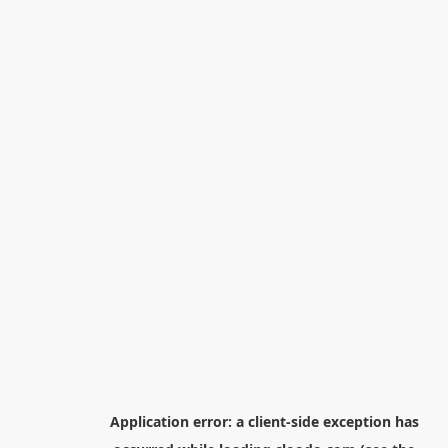
Application error: a
client
-side exception has