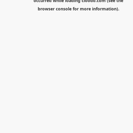
occurred while loading
cloodo.com
(see the
browser console
for more information).