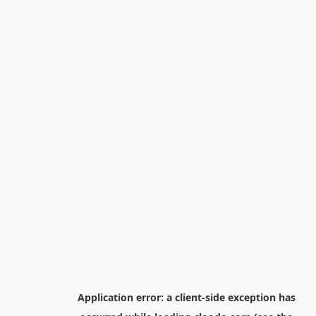
Application error: a
client
-side exception has