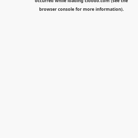
occurred while loading
cloodo.com
(see the
browser console
for more information).