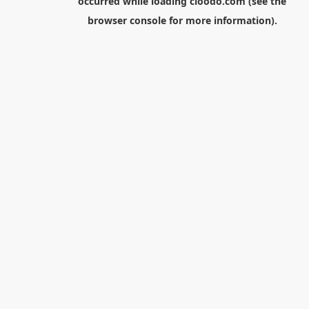
occurred while loading
cloodo.com
(see the
browser console
for more information).