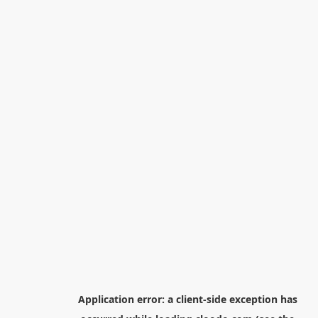
Application error: a
client
-side exception has