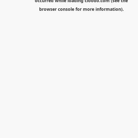
occurred while loading
cloodo.com
(see the
browser console
for more information).