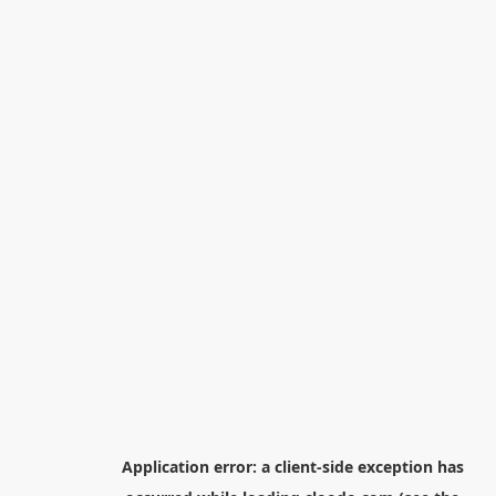
Application error: a
client
-side exception has