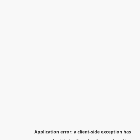
Application error: a
client
-side exception has