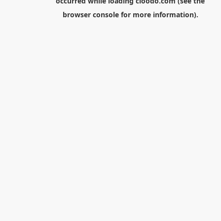
occurred while loading
cloodo.com
(see the
browser console
for more information).