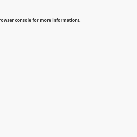
rowser console
for more information).