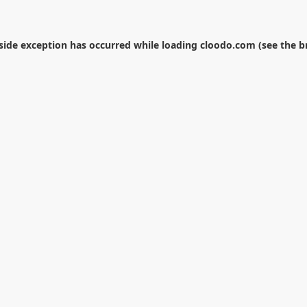
-side exception has occurred while loading
cloodo.com
(see the
b