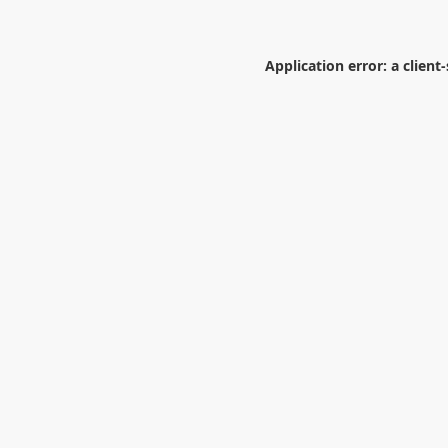
Application error: a
client