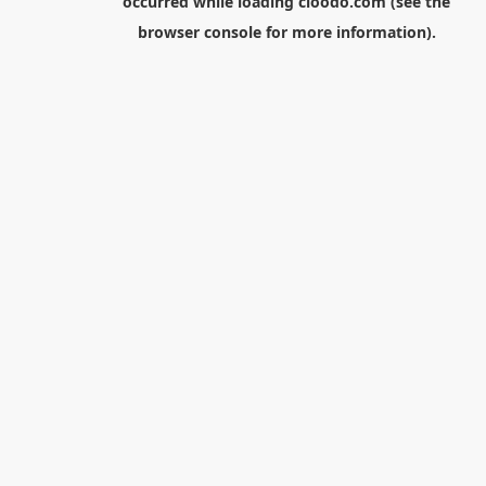
occurred while loading
cloodo.com
(see the
browser console
for more information).