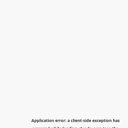
Application error: a
client
-side exception has