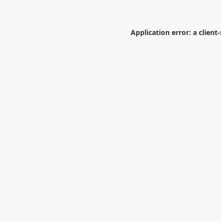
Application error: a
client