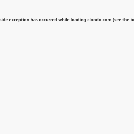
-side exception has occurred while loading
cloodo.com
(see the
b