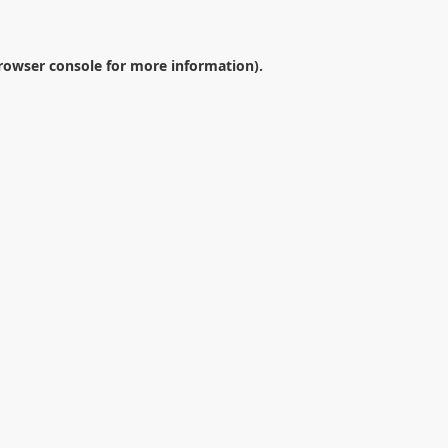
rowser console
for more information).