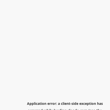
Application error: a
client
-side exception has