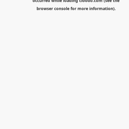
occurred while loading
cloodo.com
(see the
browser console
for more information).