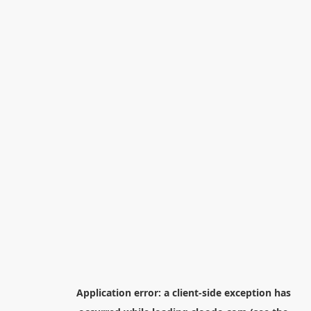
Application error: a
client
-side exception has