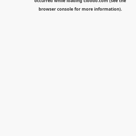
occurred while loading
cloodo.com
(see the
browser console
for more information).