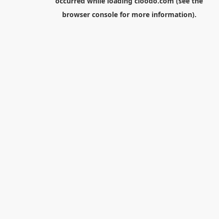
occurred while loading
cloodo.com
(see the
browser console
for more information).