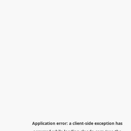
Application error: a
client
-side exception has