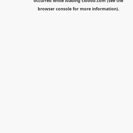
occurred while loading
cloodo.com
(see the
browser console
for more information).