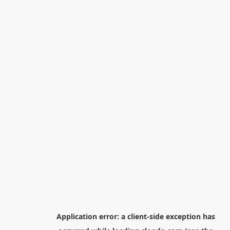
Application error: a
client
-side exception has