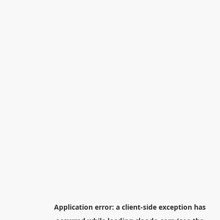
Application error: a
client
-side exception has