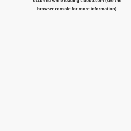
occurred while loading
cloodo.com
(see the
browser console
for more information).