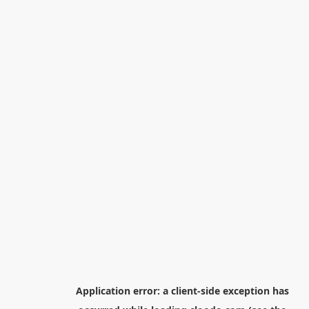
Application error: a
client
-side exception has