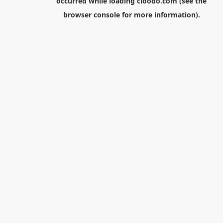
occurred while loading
cloodo.com
(see the
browser console
for more information).