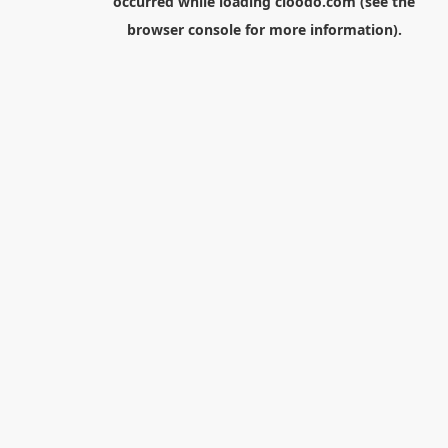
occurred while loading
cloodo.com
(see the
browser console
for more information).