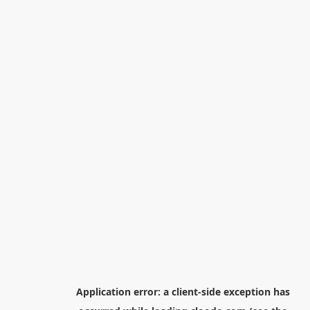
Application error: a
client
-side exception has