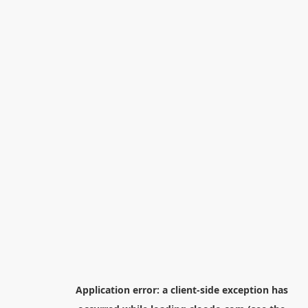
Application error: a
client
-side exception has