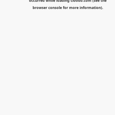
occurred while loading
cloodo.com
(see the
browser console
for more information).