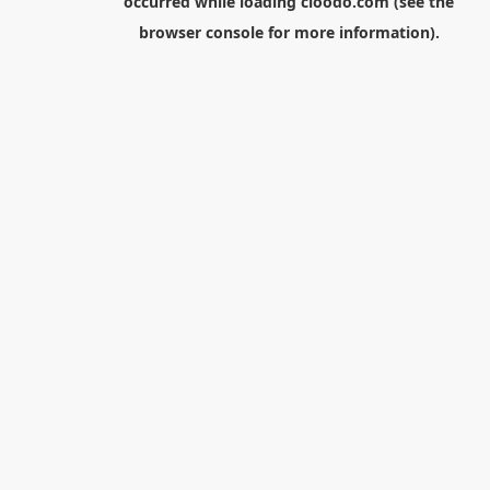
occurred while loading
cloodo.com
(see the
browser console
for more information).