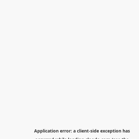
Application error: a
client
-side exception has