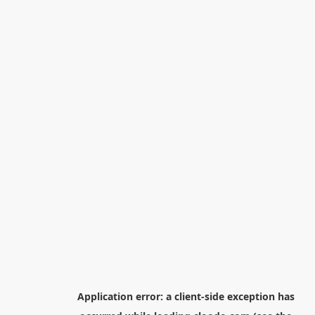
Application error: a
client
-side exception has