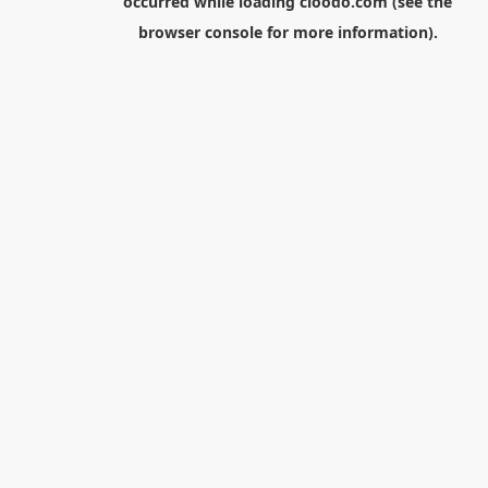
occurred while loading
cloodo.com
(see the
browser console
for more information).