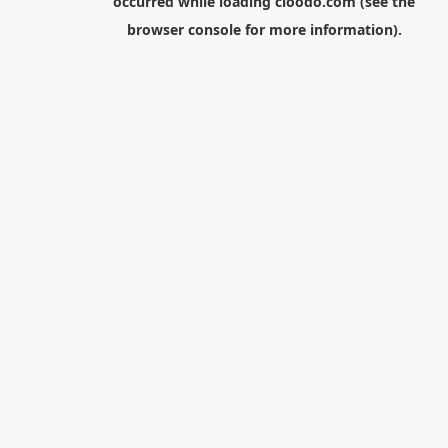
occurred while loading
cloodo.com
(see the
browser console
for more information).