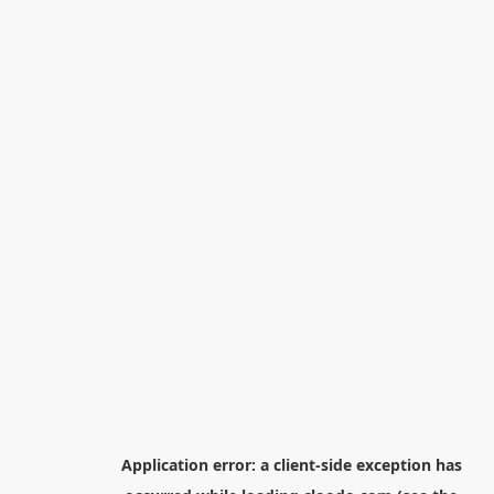
Application error: a
client
-side exception has