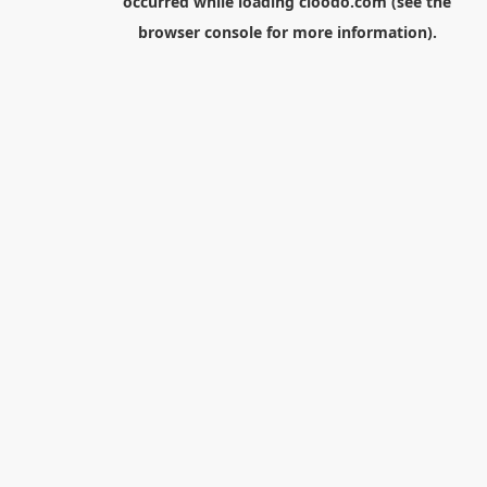
occurred while loading
cloodo.com
(see the
browser console
for more information).