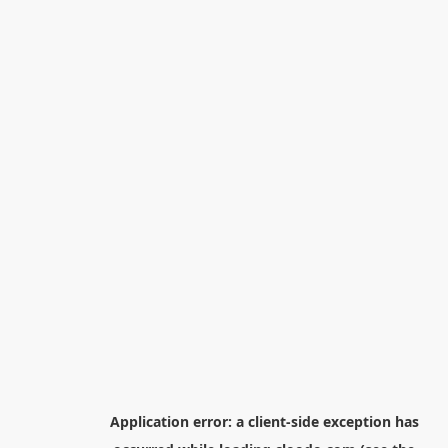
Application error: a
client
-side exception has