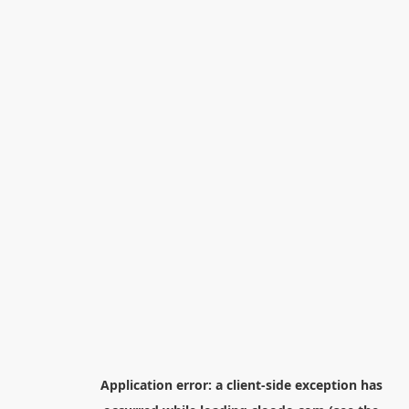
Application error: a
client
-side exception has