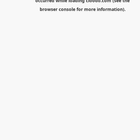
occurred while loading
cloodo.com
(see the
browser console
for more information).