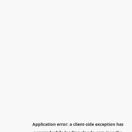
Application error: a
client
-side exception has