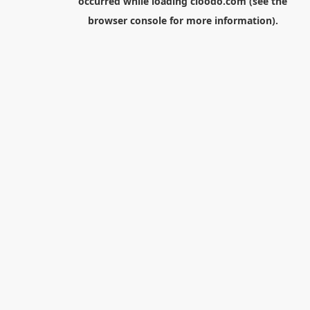
occurred while loading
cloodo.com
(see the
browser console
for more information).