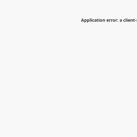
Application error: a
client