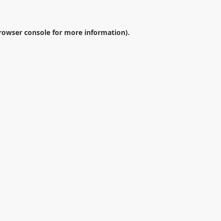
rowser console
for more information).