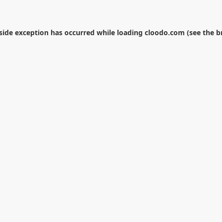
-side exception has occurred while loading
cloodo.com
(see the
b