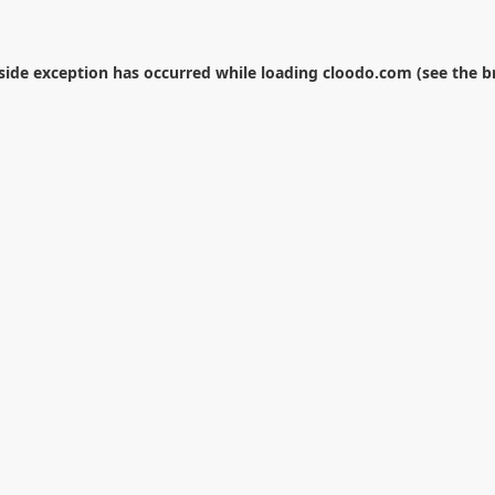
-side exception has occurred while loading
cloodo.com
(see the
b