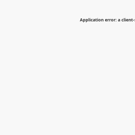
Application error: a
client