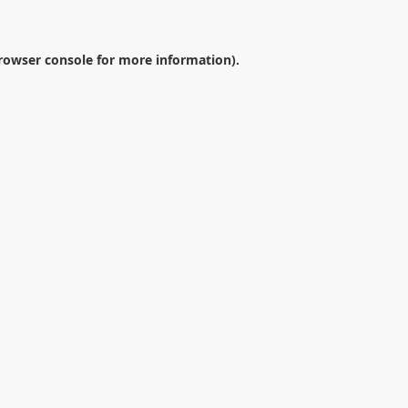
rowser console
for more information).