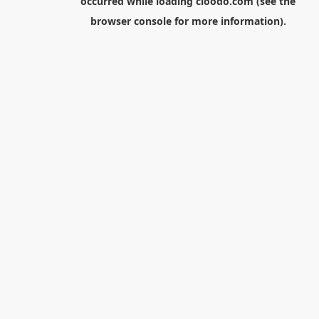
occurred while loading
cloodo.com
(see the
browser console
for more information).