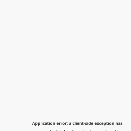
Application error: a
client
-side exception has