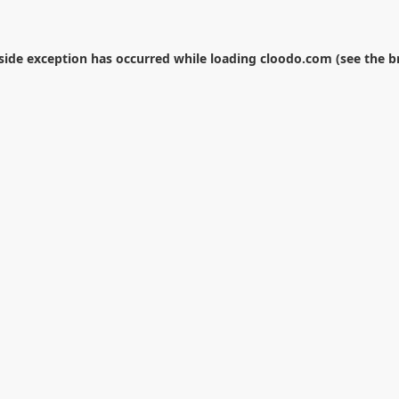
-side exception has occurred while loading
cloodo.com
(see the
b