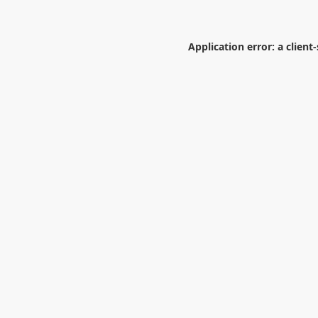
Application error: a
client