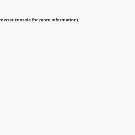
rowser console
for more information).